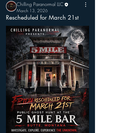
Chilling Paranormal LLC
March 13, 2026
Rescheduled for March 21st