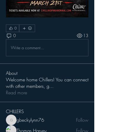
0
0
13
Write a comment...
About
Welcome home Chillers! You can connect
with other members, g
...
Read more
CHILLERS
gbeckylynn76
Follow
gbeckylynn76
Thomas Harvey
Follow