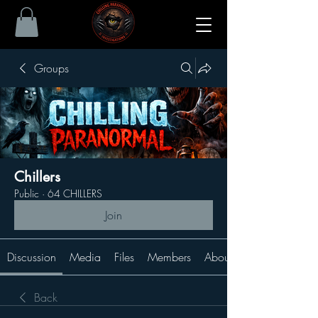
Groups
Chillers
Public
·
64 CHILLERS
Join
Discussion
Media
Files
Members
About
Back