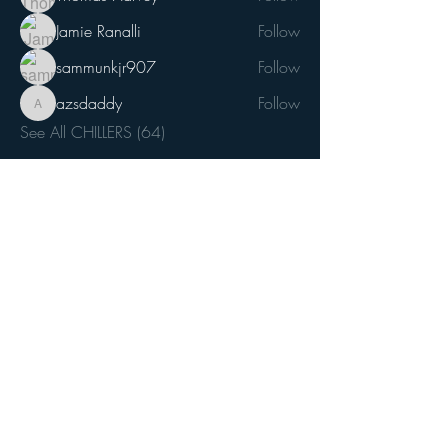
Jamie Ranalli
Follow
sammunkjr907
Follow
azsdaddy
Follow
azsdaddy
See All CHILLERS (64)
Join our mailing list
Email
*
Subscribe
I want to subscribe to your mailing 
list.