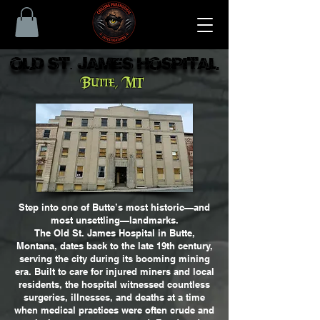
Old St. James Hospital
Old St. James Hospital
Butte, MT
Step into one of Butte’s most historic—and
most unsettling—landmarks.
The Old St. James Hospital in Butte,
Montana, dates back to the late 19th century,
serving the city during its booming mining
era. Built to care for injured miners and local
residents, the hospital witnessed countless
surgeries, illnesses, and deaths at a time
when medical practices were often crude and