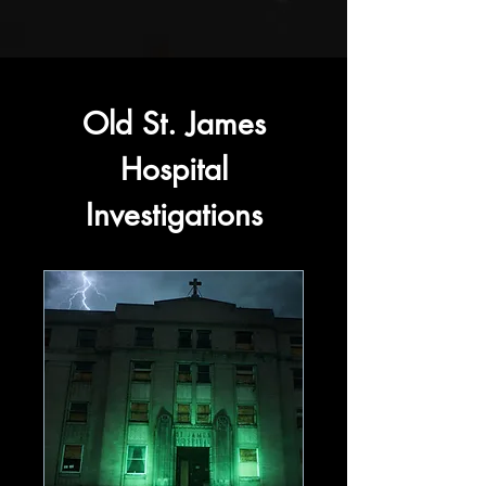
Old St. James
Hospital
Investigations