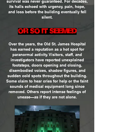
survival was never guaranteed. For decades,
its halls echoed with urgency, pain, hope,
and loss before the building eventually fell
silent.
OR SO IT SEEMED
Over the years, the Old St. James Hospital
has earned a reputation as a hot spot for
paranormal activity. Visitors, staff, and
investigators have reported unexplained
footsteps, doors opening and closing,
disembodied voices, shadow figures, and
sudden cold spots throughout the building.
Some claim to hear cries for help or the faint
sounds of medical equipment long since
removed. Others report intense feelings of
unease—as if they are not alone.