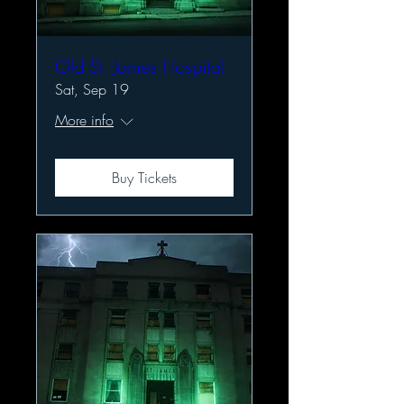
Old St. James Hospital
Sat, Sep 19
More info
Buy Tickets