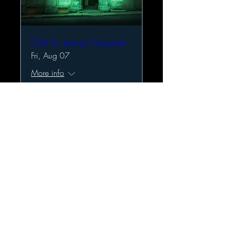
Old St. James Hospital
Fri, Aug 07
More info
Details