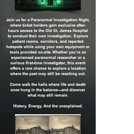
Join us for a Paranormal Investigation Night,
where ticket holders gain exclusive after-
hours access to the Old St. James Hospital
to conduct their own investigation. Explore
patient rooms, corridors, and reported
hotspots while using your own equipment or
tools provided on-site. Whether you’re an
experienced paranormal researcher or a
curious first-time investigator, this event
offers a rare chance to explore a location
where the past may still be reaching out.
Come walk the halls where life and death
once hung in the balance—and discover
what may still remain.
History. Energy. And the unexplained.