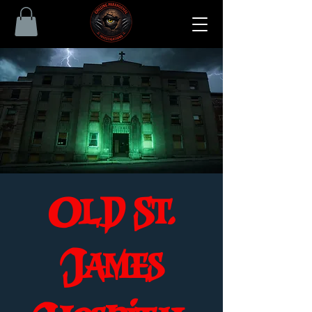
Old St.
James