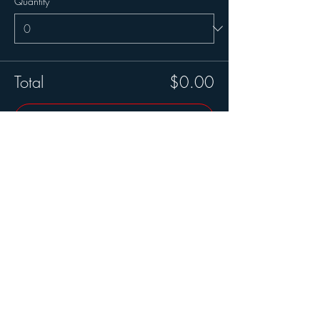
Quantity
Total
$0.00
Checkout
Share this event
Join our mailing list