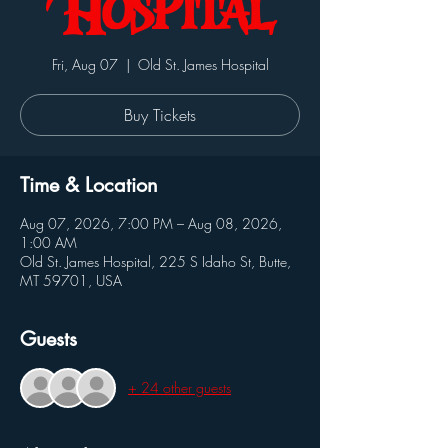
Hospital
Fri, Aug 07
  |  
Old St. James Hospital
Buy Tickets
Time & Location
Aug 07, 2026, 7:00 PM – Aug 08, 2026,
1:00 AM
Old St. James Hospital, 225 S Idaho St, Butte,
MT 59701, USA
Guests
+ 24 other guests