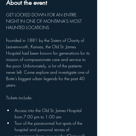
About the event
GET LOCKED DOWN FOR AN ENTIRE 
NIGHT IN ONE OF MONTANA'S MOST 
HAUNTED LOCATIONS
Founded in 1881 by the Sisters of Charity of 
Leavenworth, Kansas, the Old St. James 
Hospital had been known for generations for its 
mission of compassionate care and service to 
the poor. Unfortunately, a lot of the patients 
never left. Come explore and investigate one of 
Butte's biggest urban legends for the past 40 
years. 
Tickets include:
Access into the Old St. James Hospital 
from 7:00 pm to 1:00 am
Tour of the paranormal hot spots of the 
hospital and personal stories of 
experiences from your guides (Optional)