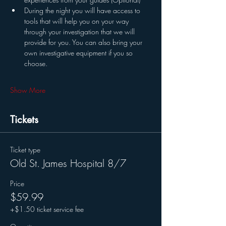
During the night you will have access to 
tools that will help you on your way 
through your investigation that we will 
provide for you. You can also bring your 
own investigative equipment if you so 
choose. 
Show More
Tickets
Ticket type
Old St. James Hospital 8/7
Price
$59.99
+$1.50 ticket service fee