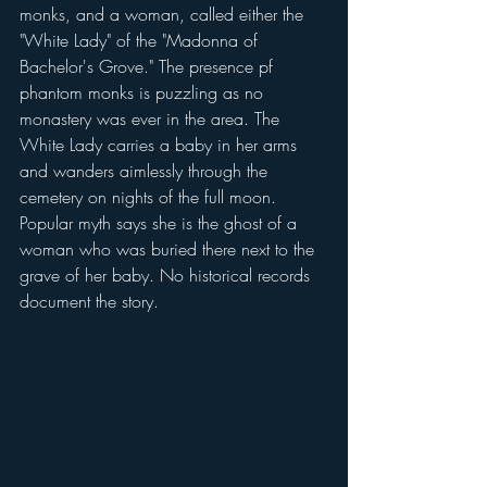
monks, and a woman, called either the 
"White Lady" of the "Madonna of 
Bachelor's Grove." The presence pf 
phantom monks is puzzling as no 
monastery was ever in the area. The 
White Lady carries a baby in her arms 
and wanders aimlessly through the 
cemetery on nights of the full moon. 
Popular myth says she is the ghost of a 
woman who was buried there next to the 
grave of her baby. No historical records 
document the story.