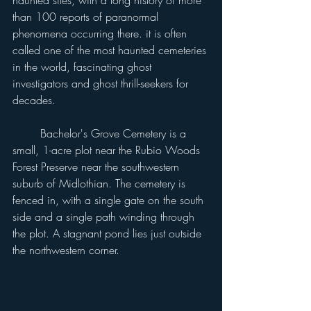
haunted sites, with a long history of more 
than 100 reports of paranormal 
phenomena occurring there. it is often 
called one of the most haunted cemeteries 
in the world, fascinating ghost 
investigators and ghost thrill-seekers for 
decades.
	Bachelor's Grove Cemetery is a 
small, 1-acre plot near the Rubio Woods 
Forest Preserve near the southwestern 
suburb of Midlothian. The cemetery is 
fenced in, with a single gate on the south 
side and a single path winding through 
the plot. A stagnant pond lies just outside 
the northwestern corner.