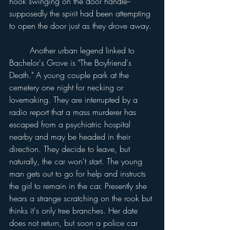
hook swinging on the door handle--
supposedly the spirit had been attempting 
to open the door just as they drove away.
	Another urban legend linked to 
Bachelor's Grove is "The Boyfriend's 
Death." A young couple park at the 
cemetery one night for necking or 
lovemaking. They are interrupted by a 
radio report that a mass murderer has 
escaped from a psychiatric hospital 
nearby and may be headed in their 
direction. They decide to leave, but 
naturally, the car won't start. The young 
man gets out to go for help and instructs 
the girl to remain in the car. Presently she 
hears a strange scratching on the rook but 
thinks it's only tree branches. Her date 
does not return, but soon a police car 