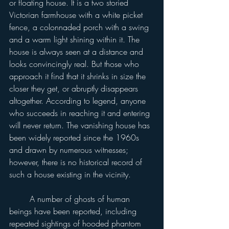
or floating house. It is a two storied 
Victorian farmhouse with a white picket 
fence, a colonnaded porch with a swing 
and a warm light shining within it. The 
house is always seen at a distance and 
looks convincingly real. But those who 
approach it find that it shrinks in size the 
closer they get, or abruptly disappears 
altogether. According to legend, anyone 
who succeeds in reaching it and entering 
will never return. The vanishing house has 
been widely reported since the 1960s 
and drawn by numerous witnesses; 
however, there is no historical record of 
such a house existing in the vicinity.
	A number of ghosts of human 
beings have been reported, including 
repeated sightings of hooded phantom 