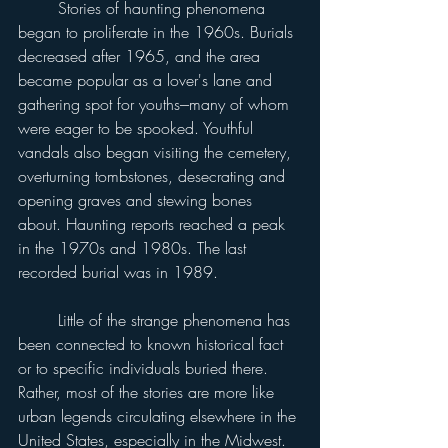
	Stories of haunting phenomena 
began to proliferate in the 1960s. Burials 
decreased after 1965, and the area 
became popular as a lover's lane and 
gathering spot for youths---many of whom 
were eager to be spooked. Youthful 
vandals also began visiting the cemetery, 
overturning tombstones, desecrating and 
opening graves and stewing bones 
about. Haunting reports reached a peak 
in the 1970s and 1980s. The last 
recorded burial was in 1989.
	Little of the strange phenomena has 
been connected to known historical fact 
or to specific individuals buried there. 
Rather, most of the stories are more like 
urban legends circulating elsewhere in the 
United States, especially in the Midwest. 