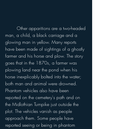
	Other apparitions are a two-headed 
man, a child, a black carriage and a 
glowing man in yellow. Many reports 
have been made of sightings of a ghostly 
farmer and his horse and plow. The story 
goes that in the 1870s, a farmer was 
plowing land near the pond when his 
horse inexplicably bolted into the water; 
both man and animal were drowned. 
Phantom vehicles also have been 
reported on the cemetery's path and on 
the Midlothian Turnpike just outside the 
plot. The vehicles vanish as people 
approach them. Some people have 
reported seeing or being in phantom 