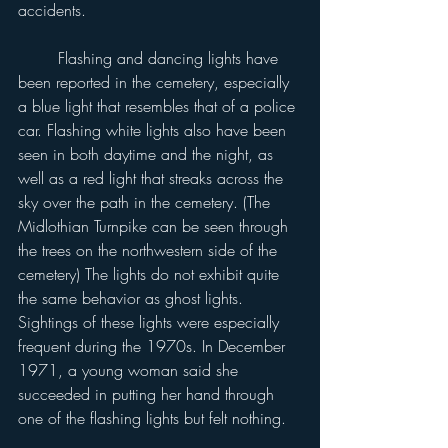
accidents.
	Flashing and dancing lights have 
been reported in the cemetery, especially 
a blue light that resembles that of a police 
car. Flashing white lights also have been 
seen in both daytime and the night, as 
well as a red light that streaks across the 
sky over the path in the cemetery. (The 
Midlothian Turnpike can be seen through 
the trees on the northwestern side of the 
cemetery) The lights do not exhibit quite 
the same behavior as ghost lights. 
Sightings of these lights were especially 
frequent during the 1970s. In December 
1971, a young woman said she 
succeeded in putting her hand through 
one of the flashing lights but felt nothing.