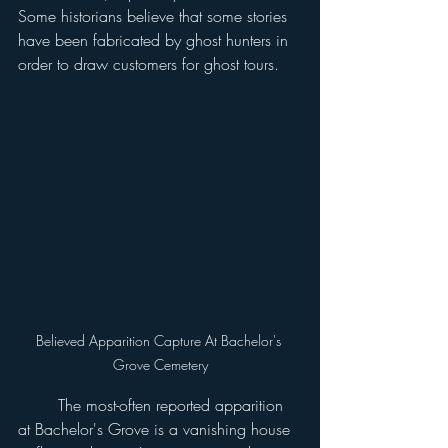
Some historians believe that some stories 
have been fabricated by ghost hunters in 
order to draw customers for ghost tours.
Believed Apparition Capture At Bachelor's 
Grove Cemetery
	The most-often reported apparition 
at Bachelor's Grove is a vanishing house 