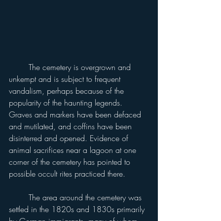
	The cemetery is overgrown and 
unkempt and is subject to frequent 
vandalism, perhaps because of the 
popularity of the haunting legends. 
Graves and markers have been defaced 
and mutilated, and coffins have been 
disinterred and opened. Evidence of 
animal sacrifices near a lagoon at one 
corner of the cemetery has pointed to 
possible occult rites practiced there.
	The area around the cemetery was 
settled in the 1820s and 1830s primarily 
by German immigrants, many of whom 