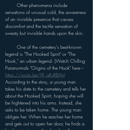
	Other phenomena include 
sensations of unusual cold, the awareness 
of an invisible presence that causes 
discomfort and the tactile sensation of 
sweaty but invisible hands upon the skin.
	One of the cemetery's best-known 
legend is "The Hooked Spirit" or "The 
Hook," an urban legend. (Watch Chilling 
Paranormals "Origins of the Hook" here -- 
https://youtu.be/J9_qRyRBAJs)
According to the story, a young man 
takes his date to the cemetery and tells her 
about the Hooked Spirit, hoping she will 
be frightened into his arms. Instead, she 
asks to be taken home. The young man 
obliges her. When he reaches her home 
and gets out to open her door, he finds a 