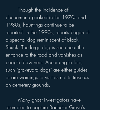
	Though the incidence of 
phenomena peaked in the 1970s and 
1980s, hauntings continue to be 
reported. In the 1990s, reports began of 
a spectral dog reminiscent of Black 
Shuck. The large dog is seen near the 
entrance to the road and vanishes as 
people draw near. According to lore, 
such "graveyard dogs" are either guides 
or are warnings to visitors not to trespass 
on cemetery grounds.
	Many ghost investigators have 
attempted to capture Bachelor Grove's 
phenomena on film. Numerous 
photographs show strange light effects, 
wispy shapes, ghostly faces and blobs 
resembling ectoplasm. Some photographs 