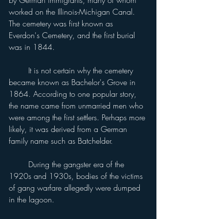
worked on the Illinois-Michigan Canal. 
The cemetery was first known as 
Everdon's Cemetery, and the first burial 
was in 1844.
	It is not certain why the cemetery 
became known as Bachelor's Grove in 
1864. According to one popular story, 
the name came from unmarried men who 
were among the first settlers. Perhaps more 
likely, it was derived from a German 
family name such as Batchelder.
	During the gangster era of the 
1920s and 1930s, bodies of the victims 
of gang warfare allegedly were dumped 
in the lagoon.