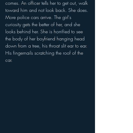
comes. An officer tells her to get out, walk 
toward him and not look back. She does. 
More police cars arrive. The girl's 
curiosity gets the better of her, and she 
looks behind her. She is horrified to see 
the body of her boyfriend hanging head 
down from a tree, his throat slit ear to ear. 
His fingernails scratching the roof of the 
car.