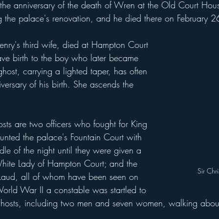
he anniversary of the death of Wren at the Old Court Hou
ng the palace's renovation, and he died there on February 
ve birth to the boy who later became 
ost, carrying a lighted taper, has often 
ersary of his birth. She ascends the 
nted the palace's Fountain Court with 
dle of the night until they were given a 
 White Lady of Hampton Court; and the 
Sir Chr
Laud, all of whom have been seen on 
orld War II a constable was startled to 
ghosts, including two men and seven women, walking about