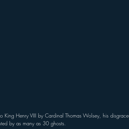
unted by as many as 30 ghosts.