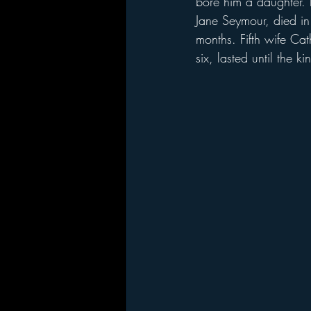
bore him a daughter. 
Jane Seymour, died in 
months. Fifth wife Ca
six, lasted until the 