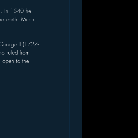
the earth. Much 
ho ruled from 
s open to the 