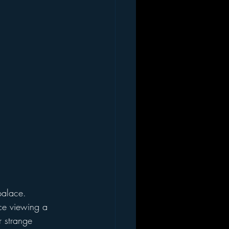
ce viewing a 
 strange 