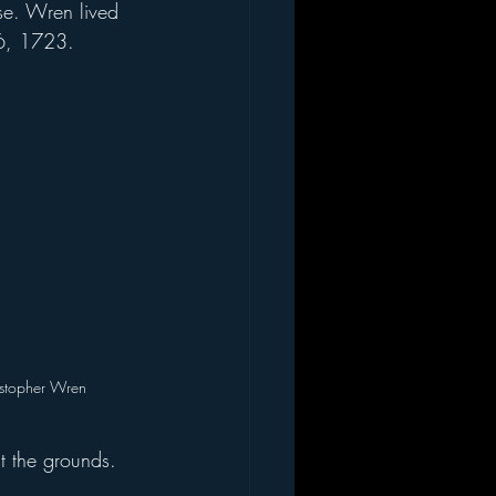
se. Wren lived 
26, 1723.
istopher Wren
 the grounds.