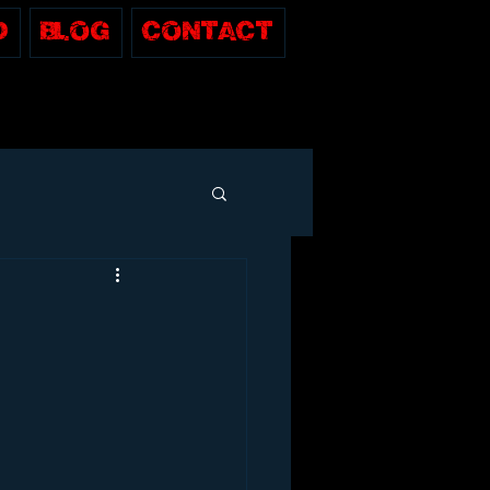
D
Blog
Contact