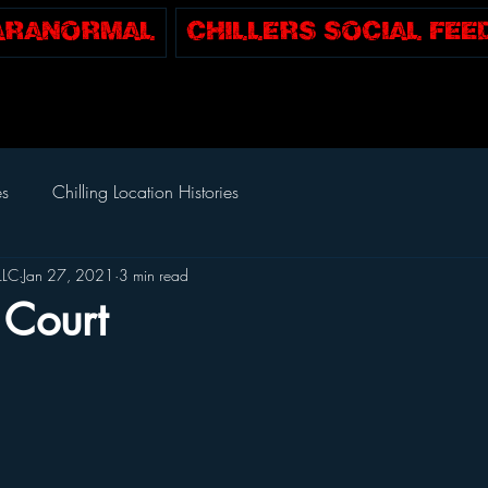
Paranormal
CHILLERS SOCIAL FEE
es
Chilling Location Histories
LLC
Jan 27, 2021
3 min read
Court
tars.