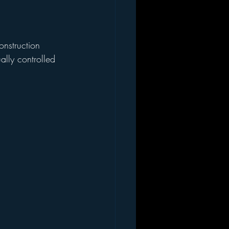
lly controlled 