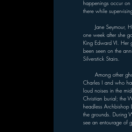
happenings occur on t
there while supervisi
	Jane Seymour, Henry's third wife, died at Hampton Court 
one week after she ga
King Edward VI. Her gh
been seen on the anniv
Silverstick Stairs.
	Among other ghosts are two officers who fought for King 
Charles I and who hau
loud noises in the mid
Christian burial; the
headless Archbishop 
the grounds. During W
see an entourage of 