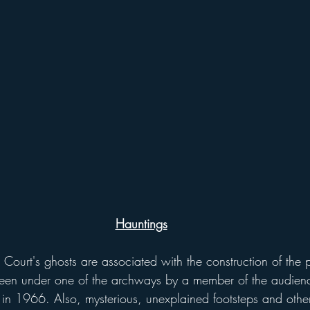
Hauntings
een under one of the archways by a member of the audien
in 1966. Also, mysterious, unexplained footsteps and other