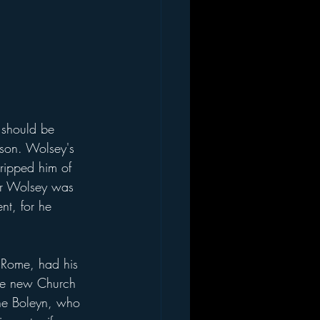
son. Wolsey's 
ripped him of 
ter Wolsey was 
nt, for he 
the new Church 
ne Boleyn, who 