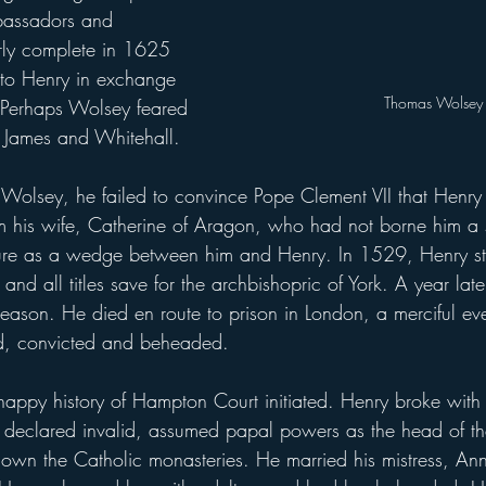
bassadors and 
rly complete in 1625 
to Henry in exchange 
Thomas Wolsey
 Perhaps Wolsey feared 
. James and Whitehall.
m his wife, Catherine of Aragon, who had not borne him a 
ilure as a wedge between him and Henry. In 1529, Henry st
 and all titles save for the archbishopric of York. A year la
reason. He died en route to prison in London, a merciful eve
d, convicted and beheaded.
e declared invalid, assumed papal powers as the head of 
own the Catholic monasteries. He married his mistress, An