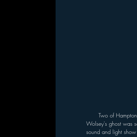
	Two of Hampton Court's ghosts are associated with the construction of the palace. 
Wolsey's ghost was s
sound and light show 