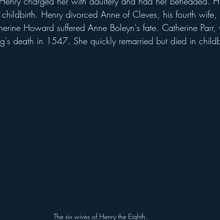
Henry charged her with adultery and had her beheaded. Hi
childbirth. Henry divorced Anne of Cleves, his fourth wife, a
therine Howard suffered Anne Boleyn's fate. Catherine Parr,
king's death in 1547. She quickly remarried but died in childb
The six wives of Henry the Eighth.