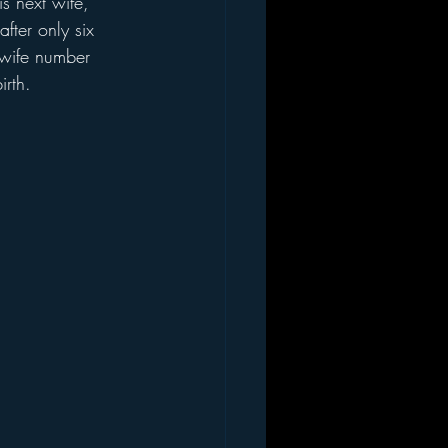
s next wife, 
fter only six 
 wife number 
irth.