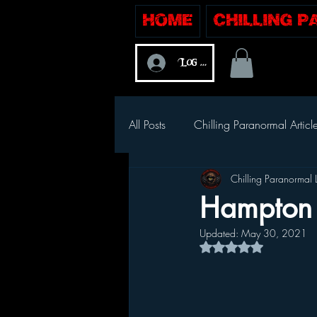
Home
Chilling 
Log In
All Posts
Chilling Paranormal Articl
Chilling Paranormal 
Hampton 
Updated:
May 30, 2021
Rated NaN out of 5 s