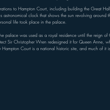
s astronomical clock that shows the sun revolving around 
ersonal life took place in the palace.
tect Sir Christopher Wren redesigned it for Queen Anne, w
ampton Court is a national historic site, and much of it i