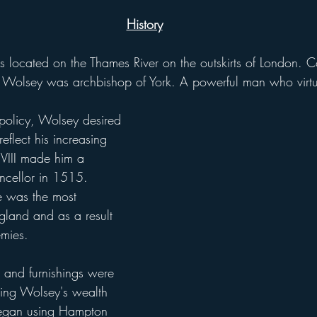
History
olsey was archbishop of York. A powerful man who virtua
policy, Wolsey desired 
eflect his increasing 
y VIII made him a 
ncellor in 1515. 
he was the most 
gland and as a result 
mies.
cting Wolsey's wealth 
began using Hampton 