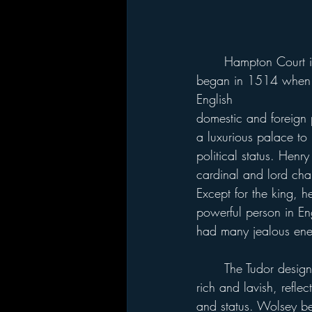
	Hampton Court is located on the Thames River on the outskirts of London. Construction 
began in 1514 when W
English 
domestic and foreign 
a luxurious palace to r
political status. Henr
cardinal and lord cha
Except for the king, 
powerful person in En
had many jealous ene
	The Tudor design and furnishings were 
rich and lavish, refle
and status. Wolsey 