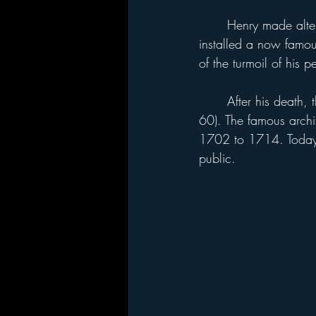
	Henry made alterations to Hampton Court, including building the Great Hall. In 1540 he 
installed a now famou
of the turmoil of his p
	After his death, the palace was used as a royal residence until the reign of George II (1727-
60). The famous archi
1702 to 1714. Today H
public.