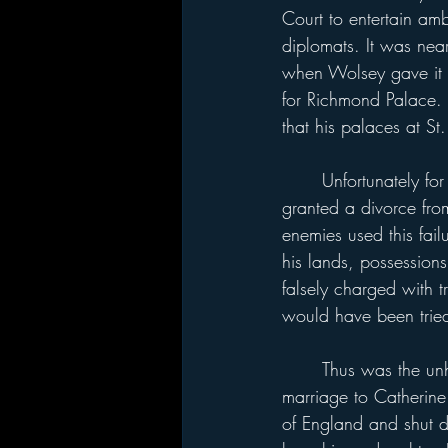
Court to entertain am
diplomats. It was nea
when Wolsey gave it 
for Richmond Palace.
that his palaces at St
	Unfortunately for Wolsey, he failed to convince Pope Clement VII that Henry should be 
granted a divorce fro
enemies used this fa
his lands, possessions
falsely charged with t
would have been trie
	Thus was the unhappy history of Hampton Court initiated. Henry broke with Rome, had his 
marriage to Catherin
of England and shut d