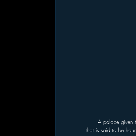
	A palace given to King Henry VIII by Cardinal Thomas Wolsey, his disgraced chancellor, 
that is said to be ha