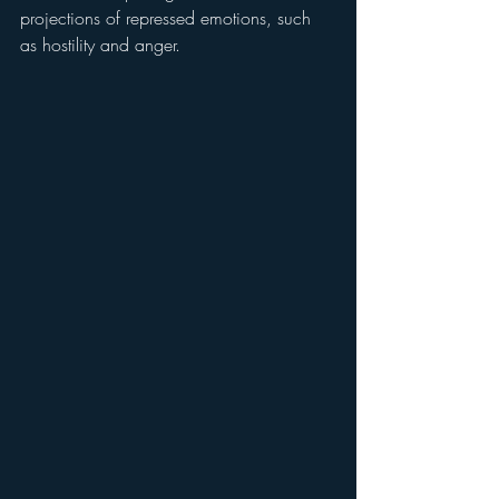
projections of repressed emotions, such 
as hostility and anger.