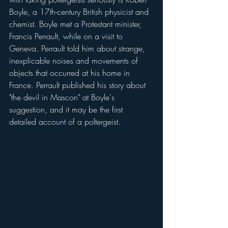
Boyle, a 17th-century British physicist and 
chemist. Boyle met a Protestant minister, 
Francis Perrault, while on a visit to 
Geneva. Perrault told him about strange, 
inexplicable noises and movements of 
objects that occurred at his home in 
France. Perrault published his story about 
"the devil in Mascon" at Boyle's 
suggestion, and it may be the first 
detailed account of a poltergeist.