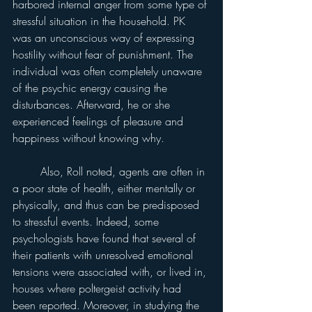
harbored internal anger from some type of 
stressful situation in the household. PK 
was an unconscious way of expressing 
hostility without fear of punishment. The 
individual was often completely unaware 
of the psychic energy causing the 
disturbances. Afterward, he or she 
experienced feelings of pleasure and 
happiness without knowing why.
	Also, Roll noted, agents are often in 
a poor state of health, either mentally or 
physically, and thus can be predisposed 
to stressful events. Indeed, some 
psychologists have found that several of 
their patients with unresolved emotional 
tensions were associated with, or lived in, 
houses where poltergeist activity had 
been reported. Moreover, in studying the 