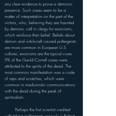
any clear evidence to prove a demonic 
presence. Such cases seem to be a 
matter of interpretation on the part of the 
victims, who, believing they are haunted 
by demons, call in clergy for exorcisms, 
which reinforce their belief. Beliefs about 
demon and witchcraft caused poltergeists 
are more common in European U.S. 
cultures; exorcisms are the typical cures. 
9% of the Gauld--Cornell cases were 
attributed to the spirits of the dead. The 
most common manifestation was a code 
of raps and scratches, which were 
common in mediumistic communications 
with the dead during the peak of 
spiritualism.
	Perhaps the first scientist credited 
with taking poltergeists seriously is Robert 