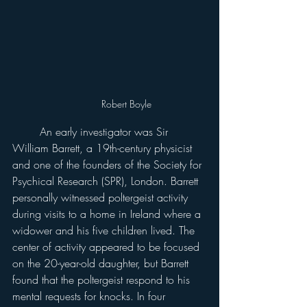
Robert Boyle
	An early investigator was Sir 
William Barrett, a 19th-century physicist 
and one of the founders of the Society for 
Psychical Research (SPR), London. Barrett 
personally witnessed poltergeist activity 
during visits to a home in Ireland where a 
widower and his five children lived. The 
center of activity appeared to be focused 
on the 20-year-old daughter, but Barrett 
found that the poltergeist respond to his 
mental requests for knocks. In four 