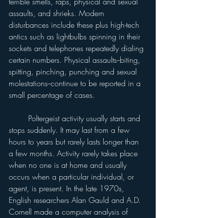
terrible smells, raps, physical and sexual 
assaults, and shrieks. Modern 
disturbances include these plus high-tech 
antics such as lightbulbs spinning in their 
sockets and telephones repeatedly dialing 
certain numbers. Physical assaults--biting, 
spitting, pinching, punching and sexual 
molestations--continue to be reported in a 
small percentage of cases.
	Poltergeist activity usually starts and 
stops suddenly. It may last from a few 
hours to years but rarely lasts longer than 
a few months. Activity rarely takes place 
when no one is at home and usually 
occurs when a particular individual, or 
agent, is present. In the late 1970s, 
English researchers Alan Gauld and A.D. 
Cornell made a computer analysis of 