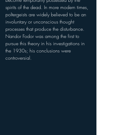
spirits of the dead. In more modern times, 
poltergeists are widely believed to be an 
involuntary or unconscious thought 
processes that produce the disturbance. 
Nandor Fodor was among the first to 
pursue this theory in his investigations in 
the 1930s; his conclusions were 
controversial.