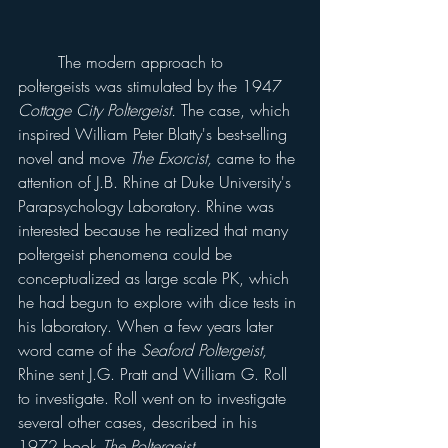
	The modern approach to 
poltergeists was stimulated by the 1947 
Cottage City Poltergeist. 
The case, which 
inspired William Peter Blatty's best-selling 
novel and move 
The Exorcist, 
came to the 
attention of J.B. Rhine at Duke University's 
Parapsychology Laboratory. Rhine was 
interested because he realized that many 
poltergeist phenomena could be 
conceptualized as large scale PK, which 
he had begun to explore with dice tests in 
his laboratory. When a few years later 
word came of the 
Seaford Poltergeist, 
Rhine sent J.G. Pratt and William G. Roll 
to investigate. Roll went on to investigate 
several other cases, described in his 
1972 book 
The Poltergeist.