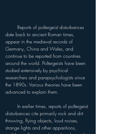
	Reports of poltergeist disturbances 
date back to ancient Roman times, 
appear in the medieval records of 
Germany, China and Wales, and 
continue to be reported from countries 
around the world. Poltergeists have been 
studied extensively by psychical 
researchers and parapsychologists since 
the 1890s. Various theories have been 
advanced to explain them.
	In earlier times, reports of poltergeist 
disturbances cite primarily rock and dirt 
throwing, flying objects, loud noises, 
strange lights and other apparitions, 