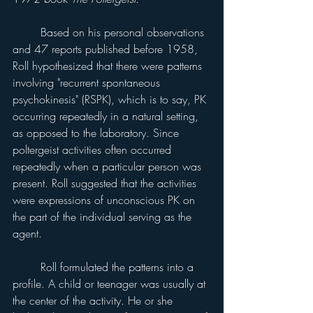
	Based on his personal observations 
and 47 reports published before 1958, 
Roll hypothesized that there were patterns 
involving "recurrent spontaneous 
psychokinesis" (RSPK), which is to say, PK 
occurring repeatedly in a natural setting, 
as opposed to the laboratory. Since 
poltergeist activities often occurred 
repeatedly when a particular person was 
present. Roll suggested that the activities 
were expressions of unconscious PK on 
the part of the individual serving as the 
agent.
	Roll formulated the patterns into a 
profile. A child or teenager was usually at 
the center of the activity. He or she 