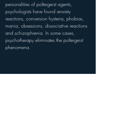
personalities of poltergeist agents, 
psychologists have found anxiety 
reactions, conversion hysteria, phobias, 
mania, obsessions, dissociative reactions 
and schizophrenia. In some cases, 
psychotherapy eliminates the poltergeist 
phenomena.
	Nonetheless, investigators have 
found numerous poltergeist cases in 