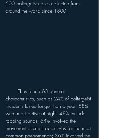
500 poltergeist cases collected from 
around the world since 1800.
	They found 63 general 
characteristics, such as 24% of poltergeist 
incidents lasted longer than a year; 58% 
were most active at night; 48% include 
rapping sounds; 64% involved the 
movement of small objects--by far the most 
common phenomenon; 36% involved the 