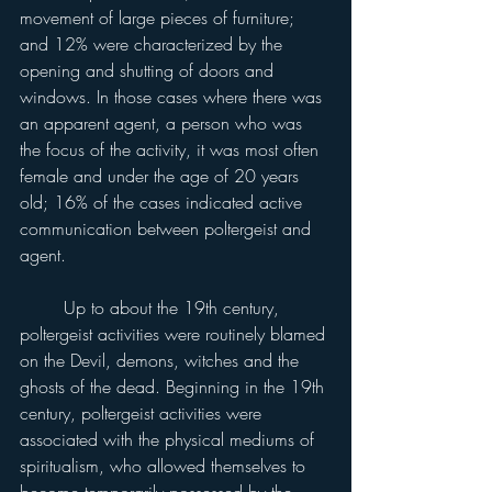
movement of large pieces of furniture; 
and 12% were characterized by the 
opening and shutting of doors and 
windows. In those cases where there was 
an apparent agent, a person who was 
the focus of the activity, it was most often 
female and under the age of 20 years 
old; 16% of the cases indicated active 
communication between poltergeist and 
agent.
	Up to about the 19th century, 
poltergeist activities were routinely blamed 
on the Devil, demons, witches and the 
ghosts of the dead. Beginning in the 19th 
century, poltergeist activities were 
associated with the physical mediums of 
spiritualism, who allowed themselves to 
become temporarily possessed by the 