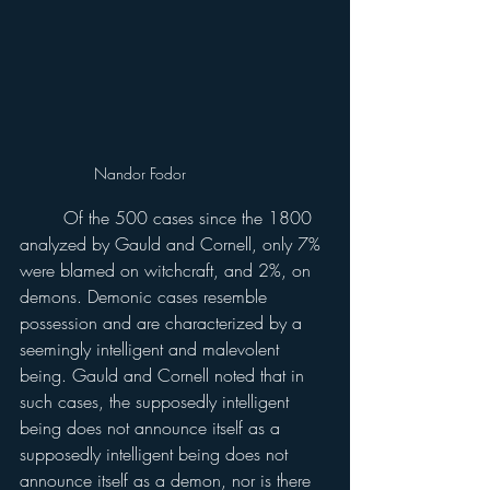
Nandor Fodor
	Of the 500 cases since the 1800 
analyzed by Gauld and Cornell, only 7% 
were blamed on witchcraft, and 2%, on 
demons. Demonic cases resemble 
possession and are characterized by a 
seemingly intelligent and malevolent 
being. Gauld and Cornell noted that in 
such cases, the supposedly intelligent 
being does not announce itself as a 
supposedly intelligent being does not 
announce itself as a demon, nor is there 