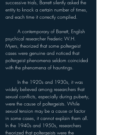
successive trials, Barrett silently asked the 
entity to knock a certain number of times, 
and each time it correctly complied.
	A contemporary of Barrett, English 
psychical researcher Frederic W.H. 
Myers, theorized that some poltergeist 
cases were genuine and noticed that 
poltergeist phenomena seldom coincided 
with the phenomena of hauntings.
	In the 1920s and 1930s, it was 
widely believed among researchers that 
sexual conflicts, especially during puberty, 
were the cause of poltergeists. While 
sexual tension may be a cause or factor 
in some cases, it cannot explain them all. 
In the 1940s and 1950s, researchers 
theorized that poltergeists were the 